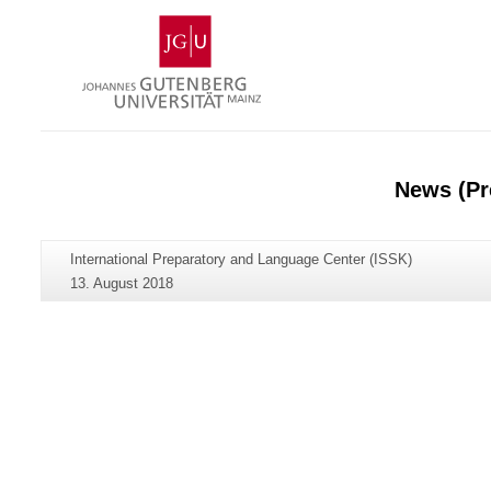
Skip
Johannes
to
Gutenberg
content
University
Mainz
News (Pr
Additional
Page-
International Preparatory and Language Center (ISSK)
information
Name:
Last
13. August 2018
about
Update:
this
page