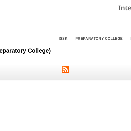
ISSK
PREPARATORY COLLEGE
eparatory College)
RSS