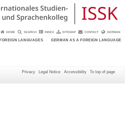
HOME
SEARCH
INDEX
SITEMAP
CONTACT
GERMAN
FOREIGN LANGUAGES
GERMAN AS A FOREIGN LANGUAGE
Privacy
Legal Notice
Accessibility
To top of page