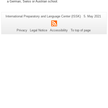
a German, Swiss or Austrian school.
Additional
Page-
Last
International Preparatory and Language Center (ISSK)
5. May 2021
Name:
Update:
information
RSS
about
Privacy
Legal Notice
Accessibility
To top of page
this
page