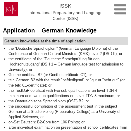
Skip
Johannes
ISSK
to
Gutenberg
International Preparatory and Language
content
University
Center (ISSK)
Mainz
Application – German Knowledge
German knowledge at the time of application
the “Deutsche Sprachdiplom” (German Language Diploma) of the
Conference of German Cultural Ministers (KMK) level 2 (DSD II); or
the certificate of the “Deutsche Sprachprüfung für den
Hochschulzugang” (DSH 1 – German language test for admission to
University); or
Goethe-certificat B2 (or Goethe-certificate C1); or
telc German B2 with the result "befriedigend" or "gut or "sehr gut" (or
the telc C1-certificate); or
the TestDaF-certificat with two sub-qualifications on level TDN 4
minimum and two sub-qualifications on Level TDN 3 maximum; or
the Österreichische Sprachdiplom (ÖSD) B2; or
the successful completion of the assessment test in the subject
German at a Studienkolleg (Preparatory College) at a University of
Applied Sciences; or
on-Set Deutsch: B2-Core from 106 Points; or
after individual examination on presentation of school certificates from