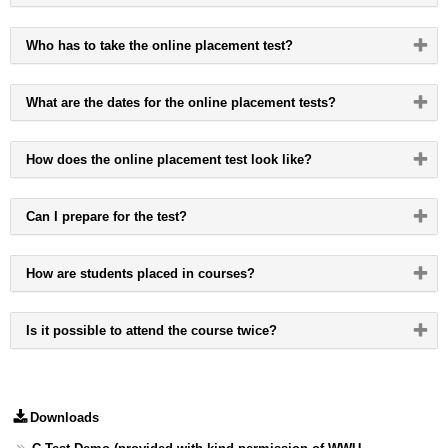
click
collapse
button
content
to
Please
Who has to take the online placement test?
expand
click
or
button
collapse
to
content
Please
What are the dates for the online placement tests?
expand
click
or
button
collapse
to
content
Please
How does the online placement test look like?
expand
click
or
button
collapse
to
content
Please
Can I prepare for the test?
expand
click
or
button
collapse
to
content
Please
How are students placed in courses?
expand
click
or
button
collapse
to
content
Please
Is it possible to attend the course twice?
expand
click
or
button
collapse
to
content
expand
or
Downloads
collapse
content