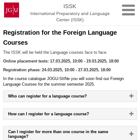
Skip
Johannes
ISSK
to
Gutenberg
International Preparatory and Language
content
University
Center (ISSK)
Mainz
Registration for the Foreign Language
Courses
The ISSK will be held the Language courses face to face.
Online placement tests: 17.03.2025, 10:00 - 19.03.2025, 18:00
Registration phase: 24.03.2025, 10:00 - 27.03.2025, 18:00
In the course catalogue JOGU-StINe you will soon find our Foreign
Language Courses for the summer semester
2025.
Please
Who can register for a language course?
click
button
to
Please
How can I register for a language course?
expand
click
or
button
collapse
to
content
Can I register for more than one course in the same
expand
Please
language?
or