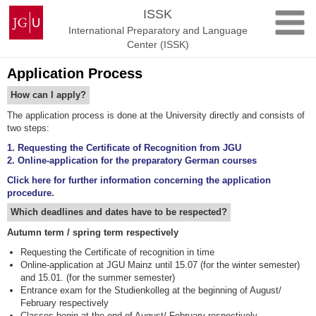
Skip
Johannes
ISSK
to
Gutenberg
International Preparatory and Language
content
University
Center (ISSK)
Mainz
Application Process
How can I apply?
The application process is done at the University directly and consists of
two steps:
1. Requesting the Certificate of Recognition from JGU
2. Online-application for the preparatory German courses
Click here for further information concerning the application
procedure
.
Which deadlines and dates have to be respected?
Autumn term / spring term respectively
Requesting the Certificate of recognition in time
Online-application at JGU Mainz until 15.07 (for the winter semester)
and 15.01. (for the summer semester)
Entrance exam for the Studienkolleg at the beginning of August/
February respectively
Classes begin at the end of August/ February respectively