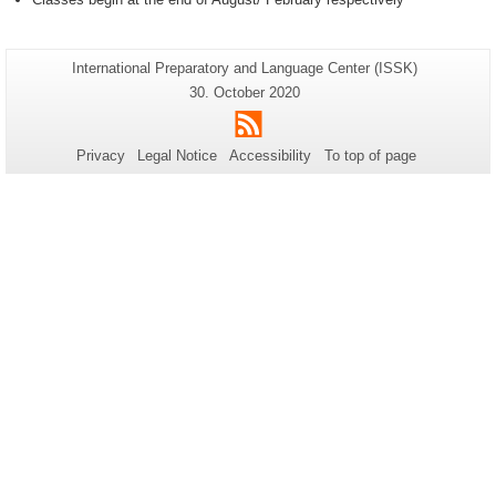
Additional
Page-
International Preparatory and Language Center (ISSK)
Name:
information
Last
30. October 2020
Update:
about
RSS
this
Privacy
Legal Notice
Accessibility
To top of page
page