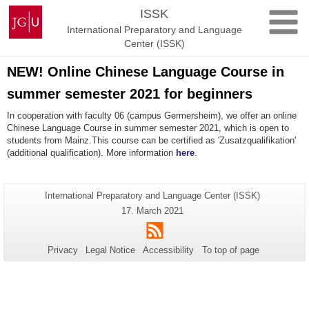
Skip
Johannes
ISSK
to
Gutenberg
International Preparatory and Language
content
University
Center (ISSK)
Mainz
NEW! Online Chinese Language Course in
summer semester 2021 for beginners
In cooperation with faculty 06 (campus Germersheim), we offer an online
Chinese Language Course in summer semester 2021, which is open to
students from Mainz.This course can be certified as 'Zusatzqualifikation'
(additional qualification). More information
here
.
Additional
Page-
International Preparatory and Language Center (ISSK)
Name:
information
Last
17. March 2021
Update:
about
RSS
this
Privacy
Legal Notice
Accessibility
To top of page
page