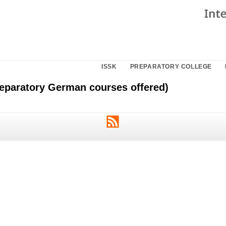
ISSK
PREPARATORY COLLEGE
eparatory German courses offered)
RSS