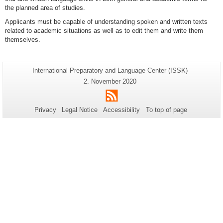
the planned area of studies.
Applicants must be capable of understanding spoken and written texts
related to academic situations as well as to edit them and write them
themselves.
Additional
Page-
International Preparatory and Language Center (ISSK)
Name:
information
Last
2. November 2020
Update:
about
RSS
this
Privacy
Legal Notice
Accessibility
To top of page
page