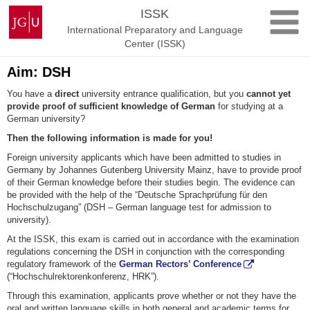
Skip
Johannes
ISSK
to
Gutenberg
International Preparatory and Language
content
University
Center (ISSK)
Mainz
Aim: DSH
You have a
direct
university entrance qualification, but you
cannot yet
provide proof of sufficient knowledge of German
for studying at a
German university?
Then the following information is made for you!
Foreign university applicants which have been admitted to studies in
Germany by Johannes Gutenberg University Mainz, have to provide proof
of their German knowledge before their studies begin. The evidence can
be provided with the help of the “Deutsche Sprachprüfung für den
Hochschulzugang” (DSH – German language test for admission to
university).
At the ISSK, this exam is carried out in accordance with the examination
regulations concerning the DSH in conjunction with the corresponding
regulatory framework of the
German Rectors’ Conference
(“Hochschulrektorenkonferenz, HRK”).
Through this examination, applicants prove whether or not they have the
oral and written language skills in both general and academic terms for