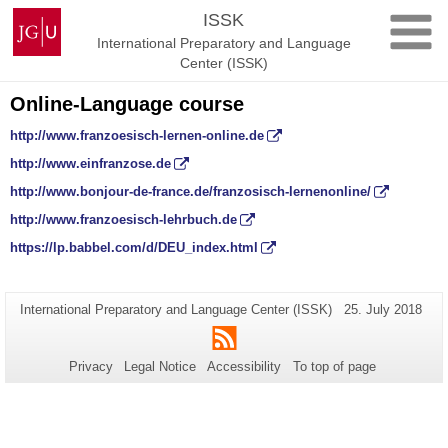
Skip
Johannes
ISSK
to
Gutenberg
International Preparatory and Language
content
University
Center (ISSK)
Mainz
Online-Language course
http://www.franzoesisch-lernen-online.de
http://www.einfranzose.de
http://www.bonjour-de-france.de/franzosisch-lernenonline/
http://www.franzoesisch-lehrbuch.de
https://lp.babbel.com/d/DEU_index.html
Additional
Page-
Last
International Preparatory and Language Center (ISSK)
25. July 2018
Name:
Update:
information
RSS
about
Privacy
Legal Notice
Accessibility
To top of page
this
page