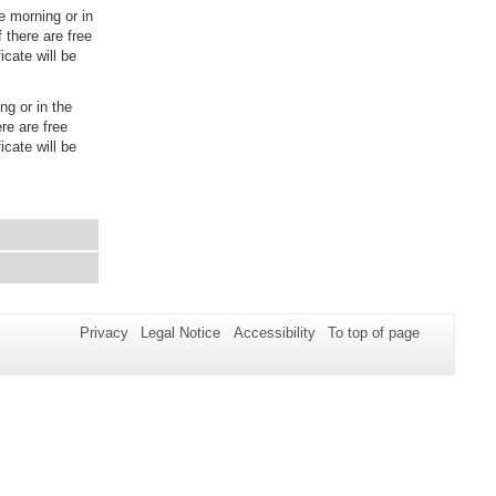
 morning or in
 there are free
icate will be
ng or in the
re are free
icate will be
Privacy
Legal Notice
Accessibility
To top of page