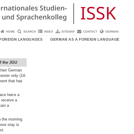
HOME
SEARCH
INDEX
SITEMAP
CONTACT
GERMAN
FOREIGN LANGUAGES
GERMAN AS A FOREIGN LANGUAGE
f the JGU
their German
ester only (14-
ment that has
ace twice a
 receive a
tain a
n the morning.
hose stay is
st.