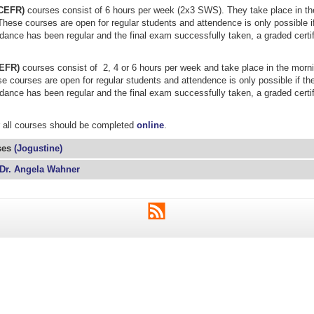
(CEFR)
courses consist of 6 hours per week (2x3 SWS). They take place in the
These courses are open for regular students and attendence is only possible if
ndance has been regular and the final exam successfully taken, a graded certif
CEFR)
courses consist of 2, 4 or 6 hours per week and take place in the morni
e courses are open for regular students and attendence is only possible if the
ndance has been regular and the final exam successfully taken, a graded certif
r all courses should be completed
online
.
ses
(Jogustine)
Dr. Angela Wahner
RSS