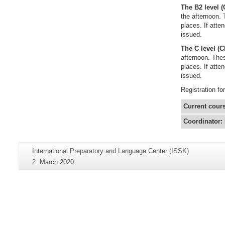
The B2 level 
the afternoon. 
places. If atte
issued.
The C level (
afternoon. Thes
places. If atte
issued.
Registration fo
Current cour
Coordinator:
Additional
Page-
International Preparatory and Language Center (ISSK)
information
Name:
Last
2. March 2020
about
Update:
this
page