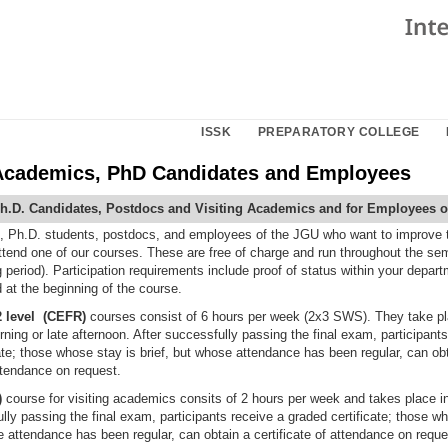
ISSK
PREPARATORY COLLEGE
 Academics, PhD Candidates and Employees
h.D. Candidates, Postdocs and Visiting Academics and for Employees o
t, Ph.D. students, postdocs, and employees of the JGU who want to improve 
attend one of our courses. These are free of charge and run throughout the sem
period). Participation requirements include proof of status within your depart
 at the beginning of the course.
 level (CEFR)
courses consist of 6 hours per week (2x3 SWS). They take pl
ning or late afternoon. After successfully passing the final exam, participants
ate; those whose stay is brief, but whose attendance has been regular, can ob
attendance on request.
)
course for visiting academics consits of 2 hours per week and takes place i
lly passing the final exam, participants receive a graded certificate; those w
e attendance has been regular, can obtain a certificate of attendance on reque