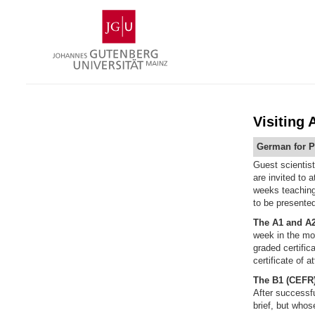
Skip
Johannes
to
Gutenberg
content
University
Mainz
Visiting
German for P
Guest scientis
are invited to 
weeks teaching 
to be presented
The A1 and A2
week in the mor
graded certific
certificate of 
The B1
(CEFR
After successfu
brief, but whos