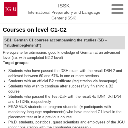
Skip
Johannes
ISSK
to
Gutenberg
International Preparatory and Language
content
University
Center (ISSK)
Mainz
Courses on level C1-C2
SB1: German C1 courses accompanying the studies (SB =
“studienbegleitend”)
Prerequisite for admission: good knowledge of German at an advanced
level (i.e. with completed B2.2 level)
Target groups:
Students who have passed the DSH exam with the result DSH-2 and
achieved between 60 and 67% in one or more sections
Students with an official B2 certificate (registration via homepage)
Students who wish to continue after successfully finishing a B2
course
Students who passed the Test-DaF with the result 4xTDN4, 3xTDN4
and 1xTDN5, respectively
ERASMUS students or ‘program students’ (= participants with
mandatory language requirements) who have reached C1 level in the
placement test or in a previous course
Ph.D. students, postdocs, guest scientists and employees of the JGU
(prior consultation with the coordinator necessary)