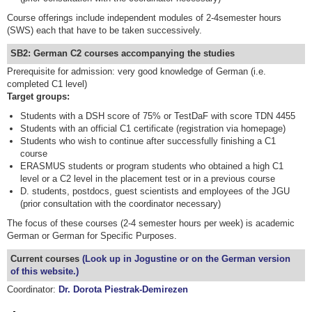
Course offerings include independent modules of 2-4semester hours
(SWS) each that have to be taken successively.
SB2: German C2 courses accompanying the studies
Prerequisite for admission: very good knowledge of German (i.e.
completed C1 level)
Target groups:
Students with a DSH score of 75% or TestDaF with score TDN 4455
Students with an official C1 certificate (registration via homepage)
Students who wish to continue after successfully finishing a C1
course
ERASMUS students or program students who obtained a high C1
level or a C2 level in the placement test or in a previous course
D. students, postdocs, guest scientists and employees of the JGU
(prior consultation with the coordinator necessary)
The focus of these courses (2-4 semester hours per week) is academic
German or German for Specific Purposes.
Current courses
(Look up in Jogustine or on the German version
of this website.)
Coordinator:
Dr. Dorota Piestrak-Demirezen