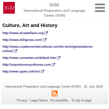
Skip
Johannes
ISSK
to
Gutenberg
International Preparatory and Language
content
University
Center (ISSK)
Mainz
Culture, Art and History
http://www.elcastellano.org
http://www.eldigoras.com/
http://www.cuadernointercultural.com/tic-tools/generadores-
online/
http://www.cervantes.es/default.htm
http://expresionesyrefranes.com
http://www.spain.info/es/
Additional
Page-
Last
International Preparatory and Language Center (ISSK)
25. July 2018
Name:
Update:
information
RSS
about
Privacy
Legal Notice
Accessibility
To top of page
this
page