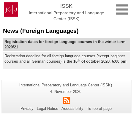
Skip
Johannes
ISSK
to
Gutenberg
International Preparatory and Language
content
University
Center (ISSK)
Mainz
News (Foreign Languages)
Registration dates for foreign language courses in the winter term
2020/21
Registration deadline for all foreign language courses (except beginner
th
courses and all German courses) is the
16
of october 2020, 6:00 pm
.
Additional
Page-
International Preparatory and Language Center (ISSK)
Name:
information
Last
4. November 2020
Update:
about
RSS
this
Privacy
Legal Notice
Accessibility
To top of page
page