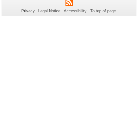
RSS
this
Privacy
Legal Notice
Accessibility
To top of page
page