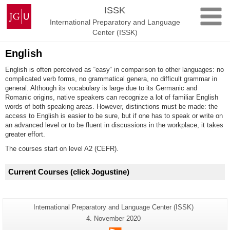
Skip
Johannes
ISSK
to
Gutenberg
International Preparatory and Language
content
University
Center (ISSK)
Mainz
English
English is often perceived as “easy“ in comparison to other languages: no
complicated verb forms, no grammatical genera, no difficult grammar in
general. Although its vocabulary is large due to its Germanic and
Romanic origins, native speakers can recognize a lot of familiar English
words of both speaking areas. However, distinctions must be made: the
access to English is easier to be sure, but if one has to speak or write on
an advanced level or to be fluent in discussions in the workplace, it takes
greater effort.
The courses start on level A2 (CEFR).
Current Courses
(click Jogustine
)
Additional
Page-
International Preparatory and Language Center (ISSK)
Name:
information
Last
4. November 2020
Update:
about